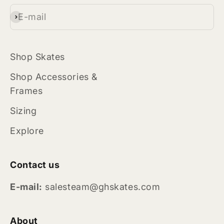
E-mail
Subscribe
Shop Skates
Shop Accessories &
Frames
Sizing
Explore
Contact us
E-mail:
salesteam@ghskates.com
About