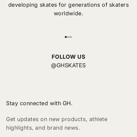
developing skates for generations of skaters
worldwide.
Go to item 1
Go to item 2
Go to item 3
Go to item 4
FOLLOW US
@GHSKATES
Stay connected with GH.
Get updates on new products, athlete
highlights, and brand news.