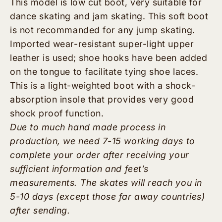
This model is low cut boot, very suitable for
dance skating and jam skating. This soft boot
is not recommanded for any jump skating.
Imported wear-resistant super-light upper
leather is used; shoe hooks have been added
on the tongue to facilitate tying shoe laces.
This is a light-weighted boot with a shock-
absorption insole that provides very good
shock proof function.
Due to much hand made process in
production, we need 7-15 working days to
complete your order after receiving your
sufficient information and feet’s
measurements. The skates will reach you in
5-10 days (except those far away countries)
after sending.