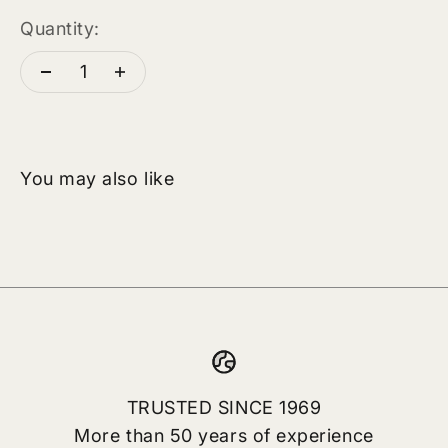
Quantity:
TRUSTED SINCE 1969
More than 50 years of experience