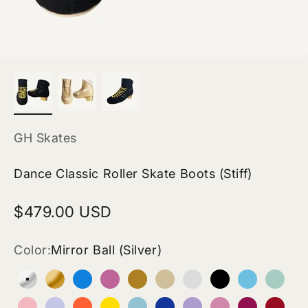
GH Skates
Dance Classic Roller Skate Boots (Stiff)
Sale price
$479.00 USD
Color:
Mirror Ball (Silver)
Mirror Ball (Silver)
24K Magic Gold (Gold)
Blue (Vegan Leather)
Rose Pink (Vegan Leather)
Tan Beige (Vegan Leather)
Pinkish Beige (Vegan Le
White (Vegan Leath
Black (Vegan 
Electric B
Turqu