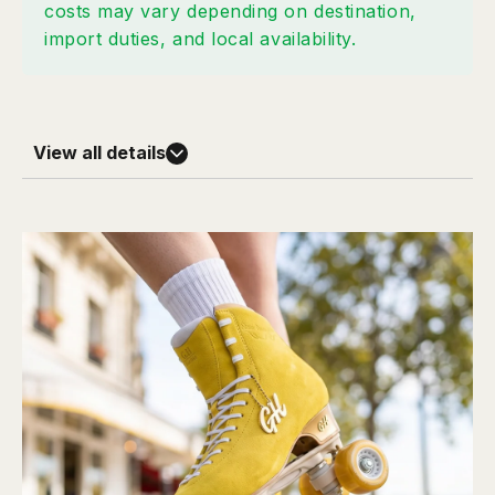
costs may vary depending on destination,
import duties, and local availability.
View all details
Skill Level
Street Maven Pro 45
- Level: Intermediate / Advanced
- Positioning: Advanced Street Support
- Best For: Strong Support • Advanced Street Skating
Materials
- Suede upper: durable and molds to your foot
- Soft velvet lining reduces ankle friction
- Supportive ankle structure
Plate Options
One Skate • Two Experiences