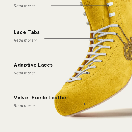
Read more
Lace Tabs
Read more
Adaptive Laces
Read more
Velvet Suede Leather
Read more