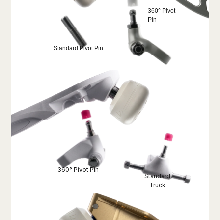
360
°
Pivot
Pin
Standard Pivot Pin
360
°
Pivot Pin
Standard
Truck