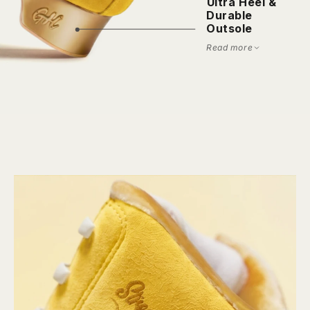
⁠Ultra Heel &
Durable
Outsole
Read more