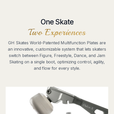
One Skate
Two Experiences
GH Skates World-Patented Multifunction Plates are
an innovative, customizable system that lets skaters
switch between Figure, Freestyle, Dance, and Jam
Skating on a single boot, optimizing control, agility,
and flow for every style.