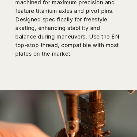
maximum precision. Featuring titanium
axles and pivot pins, these plates are
specifically designed for Jam and
Dance skating, turning capability, and
stability during complex maneuvers.
Use the EN top-stop thread,
compatible with most plates on the
market.
Multifunction system, designed for your ease of use:
Easy removal, full unit lift:
Replace or service instantly.
Simply push the Pivot Cup out gently using the included
tool, and the entire piece comes out effortlessly—no
prying or excessive force needed.
All-in-one, no extra purchase needed:
Everything
required for removal and installation is included in the box.