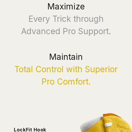
Maximize
Every Trick through
Advanced Pro Support.
Maintain
Total Control with Superior
Pro Comfort.
LockFit Hook