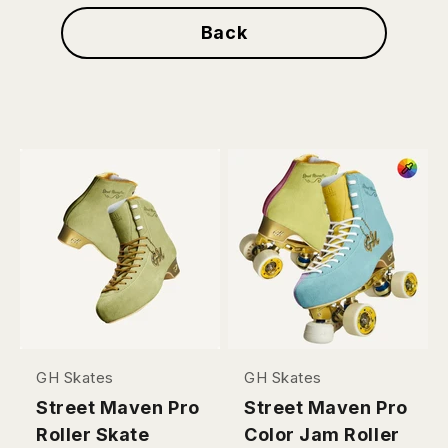
Back
GH Skates
GH Skates
Street Maven Pro
Street Maven Pro