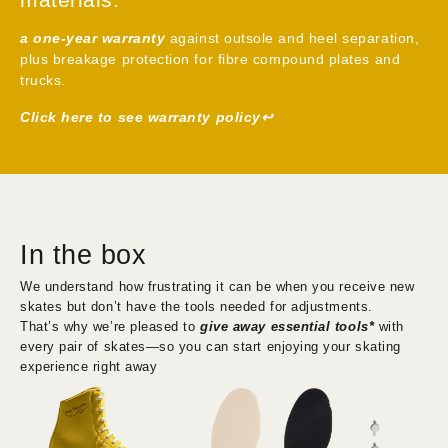
High-performance boots with quality
For CNC aluminum plates, you can replace only the Pivot
materials.
Pin.
For fiber composite plates, the entire truck assembly can
a one-year warranty
against outsole and heel separation,
be replaced, making it more convenient and faster.
plus breakage protection for fibre compound plates and
Both the truck and pivot pin are included free in the set at
trucks.
no additional cost, allowing you to customize or replace
Click here to see warranty policy↩︎
parts right away—fully ready to use straight out of the box.
In the box
We understand how frustrating it can be when you receive new
skates but don’t have the tools needed for adjustments.
That’s why we’re pleased to
give away essential tools*
with
every pair of skates—so you can start enjoying your skating
experience right away