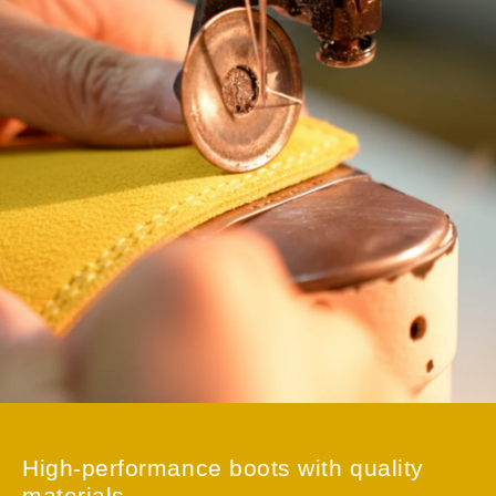
Just unbox it and you’re ready to repair or adjust
immediately—no need to waste time looking for additional
tools.