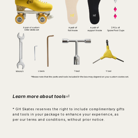
Learn more about tools
⏎
* GH Skates reserves the right to include complimentary gifts
and tools in your package to enhance your experience, as
per our terms and conditions, without prior notice.