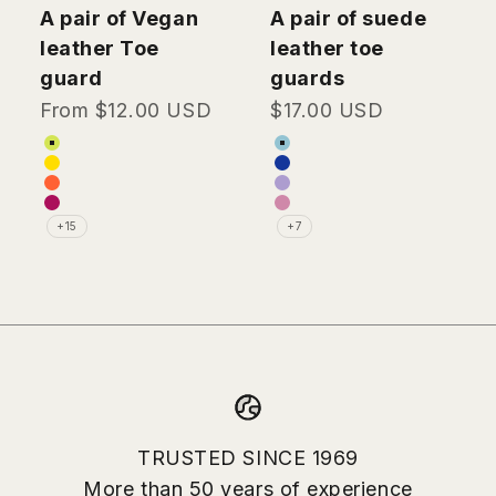
GH Skates
GH Skates
A pair of Vegan
A pair of suede
leather Toe
leather toe
guard
guards
Sale price
Sale price
From $12.00 USD
$17.00 USD
Color
Color
Lime green (Vegan Leather)
Light blue (Suede Lea
Yellow (Vegan Leather)
Dark blue (Suede Lea
Orange (Vegan Leather)
Lavender (Suede Leat
Burgundy (Vegan Leather)
Pink (Suede Leather)
+15
+7
TRUSTED SINCE 1969