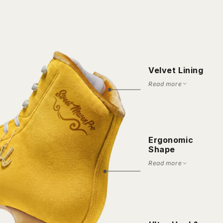
Velvet Lining
Read more
Ergonomic
Shape
Read more