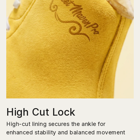
High Cut Lock
High-cut lining secures the ankle for
enhanced stability and balanced movement