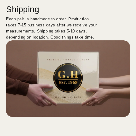
Shipping
Each pair is handmade to order. Production
takes 7-15 business days after we receive your
measurements. Shipping takes 5-10 days,
depending on location. Good things take time.