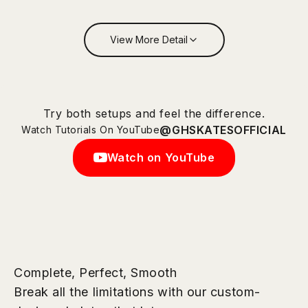
View More Detail
Try both setups and feel the difference.
@GHSKATESOFFICIAL
Watch Tutorials On YouTube
Watch on YouTube
Complete, Perfect, Smooth
Break all the limitations with our custom-