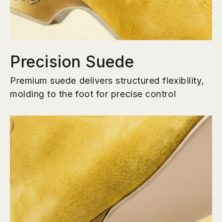
Precision Suede
Premium suede delivers structured flexibility,
molding to the foot for precise control