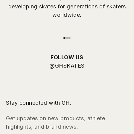
More than 50 years of experience
developing skates for generations of skaters
worldwide.
Go to item 1
Go to item 2
Go to item 3
Go to item 4
FOLLOW US
@GHSKATES
Stay connected with GH.
Get updates on new products, athlete