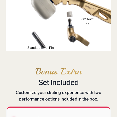
360
°
Pivot
Pin
Standard
Pivot Pin
Bonus Extra
Set Included
Customize your skating experience with two
performance options included in the box.