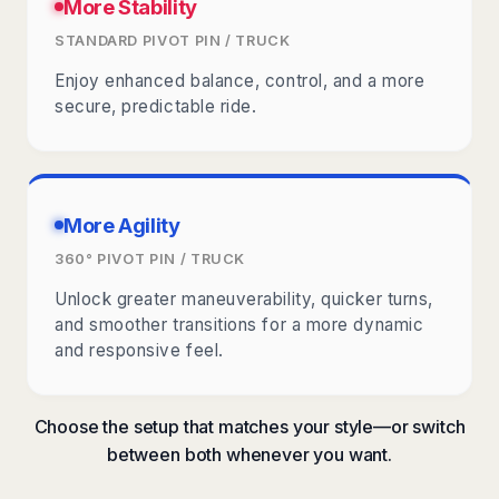
More Stability
STANDARD PIVOT PIN / TRUCK
Enjoy enhanced balance, control, and a more
secure, predictable ride.
More Agility
360° PIVOT PIN / TRUCK
Unlock greater maneuverability, quicker turns,
and smoother transitions for a more dynamic
and responsive feel.
Choose the setup that matches your style—or switch
between both whenever you want.