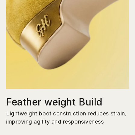
Feather weight Build
Lightweight boot construction reduces strain,
improving agility and responsiveness