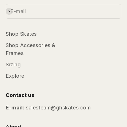
highlights, and brand news.
E-mail
Subscribe
Shop Skates
Shop Accessories &
Frames
Sizing
Explore
Contact us
E-mail:
salesteam@ghskates.com