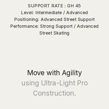
- Ideal for freestyle tricks, spins, and creative movement
SUPPORT RATE : GH 45
Shana Jam Plate (Dance & Jam)
- Aero-grade ultra-light construction
Level: Intermediate / Advanced
- Smooth, continuous flow with precise rhythm control
Positioning: Advanced Street Support
- Designed for dance, jam, and rhythm skating
Performance: Strong Support / Advanced
What's Included
Street Skating
- 1 Pair of Street Maven Pro Roller Skates
- Adjustment Tool Set
- Instruction Manual
Move with Agility
using Ultra-Light Pro
Construction.