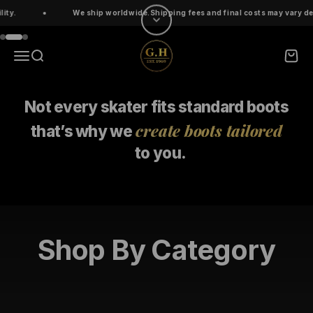
Skip to content
We ship worldwide.Shipping fees and final costs may vary dependin
Go to item 1
Go to item 2
Go to item 3
ghskates
Menu
Search
Cart
Not every skater fits standard boots
create boots tailored
that’s why
we
to you.
Shop By Category