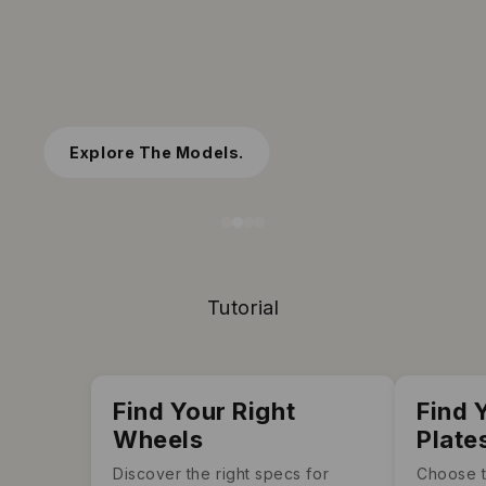
Spectrum wheels
Spin to Glow, Watch the Colors Flow
Shop Now
Tutorial
Find Your Right
Find 
Wheels
Plate
Discover the right specs for
Choose t