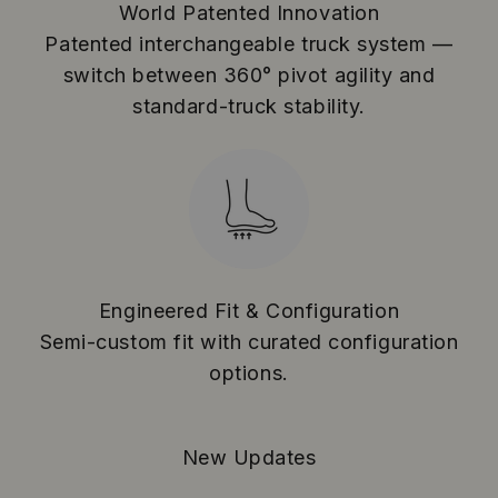
World Patented Innovation
Patented interchangeable truck system —
switch between 360° pivot agility and
standard-truck stability.
Engineered Fit & Configuration
Semi-custom fit with curated configuration
options.
New Updates