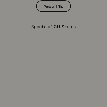
View all FAQs
Special of GH Skates