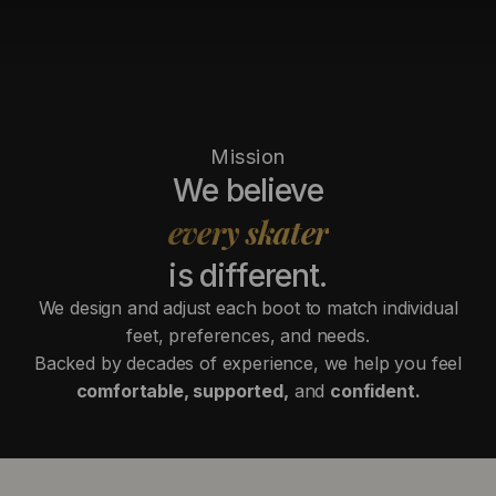
Mission
We believe
every skater
is different.
We design and adjust each boot to match individual
feet, preferences, and needs.
Backed by decades of experience, we help you feel
comfortable, supported,
and
confident.