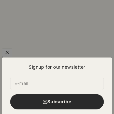
Signup for our newsletter
E-mail
Subscribe