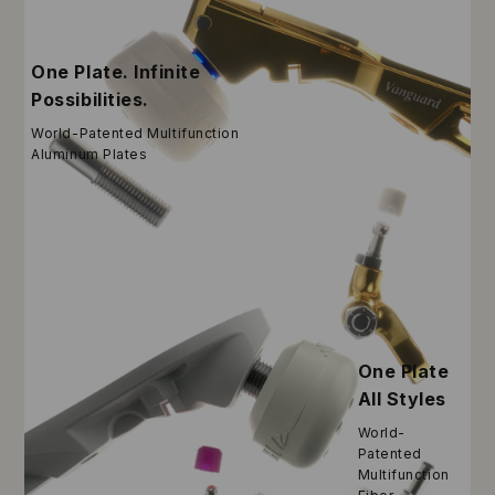
One Plate. Infinite
Possibilities.
World-Patented Multifunction
Aluminum Plates
One Plate
All Styles
World-
Patented
Multifunction