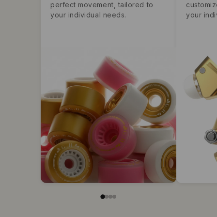
perfect movement, tailored to
customiz
your individual needs.
your indi