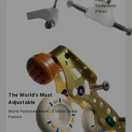
Fiber
Compound
Plates
The World’s Most
Adjustable
World Patented Avant LT Inline Skate
Frames