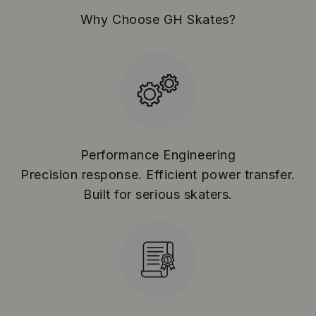
Why Choose GH Skates?
Performance Engineering
Precision response. Efficient power transfer.
Built for serious skaters.