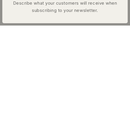
Describe what your customers will receive when
subscribing to your newsletter.