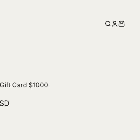
Search
Login
Cart
 Gift Card $1000
USD