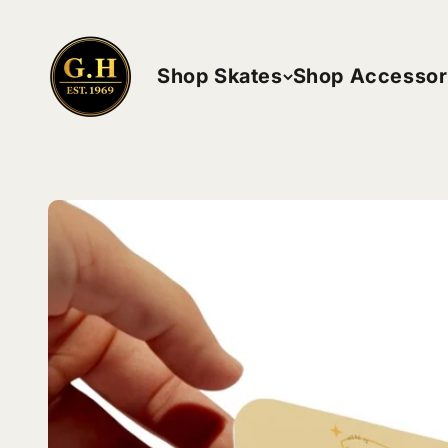
Skip to content
ghskates
Shop Skates
Shop Accessor