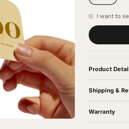
I want to se
Product Detai
Shipping & Re
Warranty