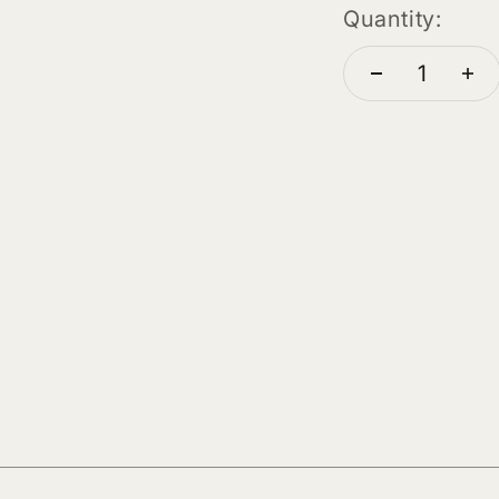
Quantity: