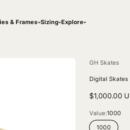
ies & Frames
Sizing
Explore
GH Skates
Digital Skates
Sale price
$1,000.00 
Value:
1000
1000