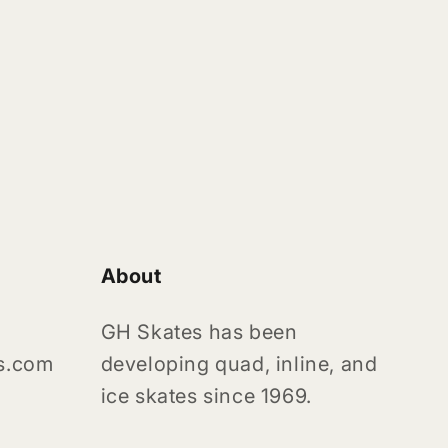
About
GH Skates has been
s.com
developing quad, inline, and
ice skates since 1969.