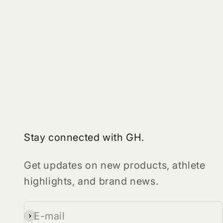
Stay connected with GH.
Get updates on new products, athlete
highlights, and brand news.
E-mail
Subscribe