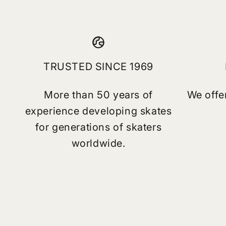
TRUSTED SINCE 1969
More than 50 years of
We offe
experience developing skates
for generations of skaters
worldwide.