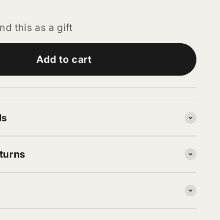
nd this as a gift
Add to cart
ls
turns