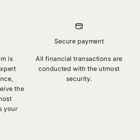
Secure payment
am is
All financial transactions are
expert
conducted with the utmost
ance,
security.
eive the
most
s your