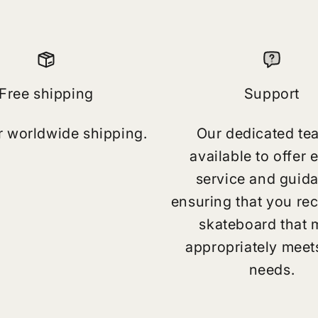
Free shipping
Support
r worldwide shipping.
Our dedicated te
available to offer 
service and guid
ensuring that you rec
skateboard that 
appropriately meet
needs.