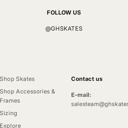
FOLLOW US
@GHSKATES
Shop Skates
Contact us
Shop Accessories &
E-mail:
Frames
salesteam@ghskate
Sizing
Explore