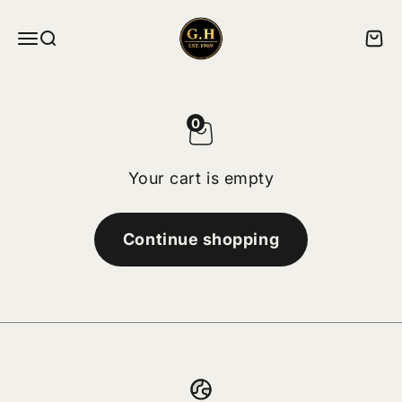
Skip to content
ghskates
Menu
Search
Cart
0
Your cart is empty
Continue shopping