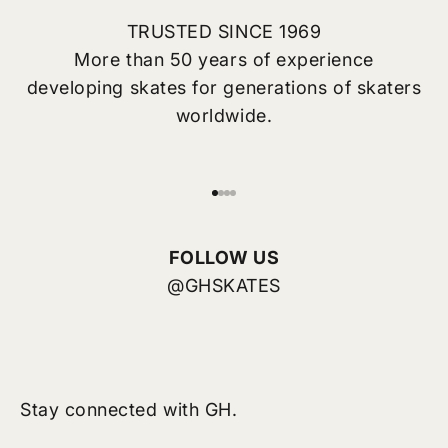
TRUSTED SINCE 1969
More than 50 years of experience
developing skates for generations of skaters
worldwide.
Go to item 1
Go to item 2
Go to item 3
Go to item 4
FOLLOW US
@GHSKATES
Stay connected with GH.