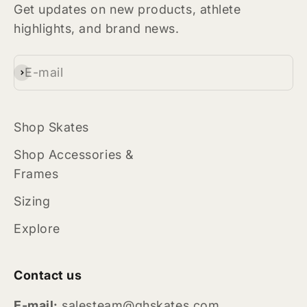
Get updates on new products, athlete
highlights, and brand news.
E-mail
Subscribe
Shop Skates
Shop Accessories &
Frames
Sizing
Explore
Contact us
E-mail:
salesteam@ghskates.com