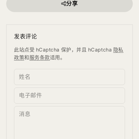
分享
发表评论
此站点受 hCaptcha 保护，并且 hCaptcha
隐私
政策
和
服务条款
适用。
姓名
电子邮件
消息