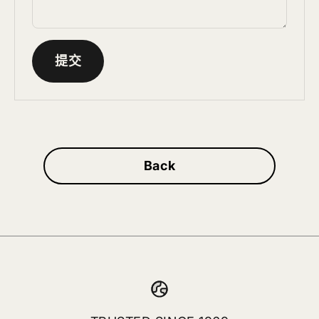
提交
Back