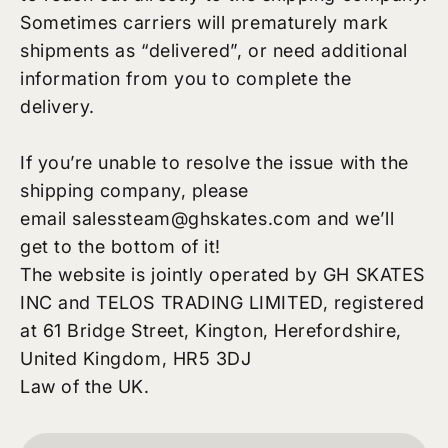
Sometimes carriers will prematurely mark
shipments as “delivered”, or need additional
information from you to complete the
delivery.
If you’re unable to resolve the issue with the
shipping company, please
email
salessteam@ghskates.com
and we’ll
get to the bottom of it!
The website is jointly operated by GH SKATES
INC and TELOS TRADING LIMITED, registered
at 61 Bridge Street, Kington, Herefordshire,
United Kingdom, HR5 3DJ
Law of the UK.