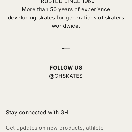
TRUSTED SINCE 1969
More than 50 years of experience
developing skates for generations of skaters
worldwide.
前往第 1 项
前往第 2 项
前往第 3 项
前往第 4 项
FOLLOW US
@GHSKATES
Stay connected with GH.
Get updates on new products, athlete