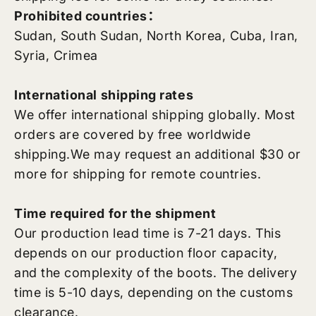
Prohibited countries：
Sudan, South Sudan, North Korea, Cuba, Iran,
Syria, Crimea
International shipping rates
We offer international shipping globally. Most
orders are covered by free worldwide
shipping.
We may request an additional $30 or
more for shipping for remote countries.
Time required for the shipment
Our production lead time is 7-21 days. This
depends on our production floor capacity,
and the complexity of the boots. The delivery
time is 5-10 days, depending on the customs
clearance.