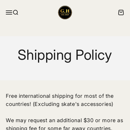
跳转到内容
ghskates
菜单
搜索
购物
Shipping Policy
Free international shipping for most of the
countries! (Excluding skate's accessories)
We may request an additional $30 or more as
shipping fee for some far away countries.