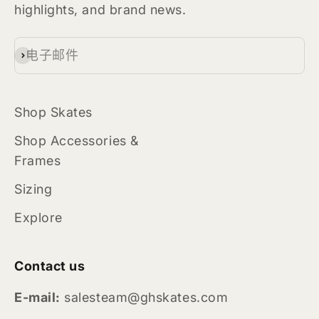
highlights, and brand news.
电子邮件
订阅
Shop Skates
Shop Accessories &
Frames
Sizing
Explore
Contact us
E-mail:
salesteam@ghskates.com