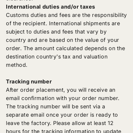
International duties and/or taxes
Customs duties and fees are the responsibility
of the recipient. International shipments are
subject to duties and fees that vary by
country and are based on the value of your
order. The amount calculated depends on the
destination country's tax and valuation
method.
Tracking number
After order placement, you will receive an
email confirmation with your order number.
The tracking number will be sent via a
separate email once your order is ready to
leave the factory. Please allow at least 12
hours for the tracking information to update