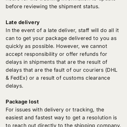
before reviewing the shipment status.
Late delivery
In the event of a late deliver, staff will do all it
can to get your package delivered to you as
quickly as possible. However, we cannot
accept responsibility or offer refunds for
delays in shipments that are the result of
delays that are the fault of our couriers (DHL
& FedEx) or a result of customs clearance
delays.
Package lost
For issues with delivery or tracking, the
easiest and fastest way to get a resolution is
to reach out directly to the shipping company.