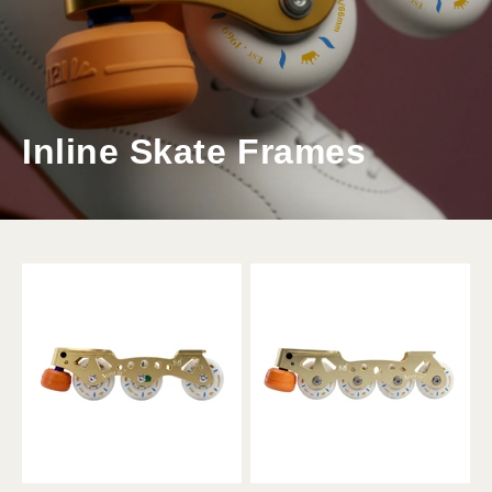
Inline Skate Frames