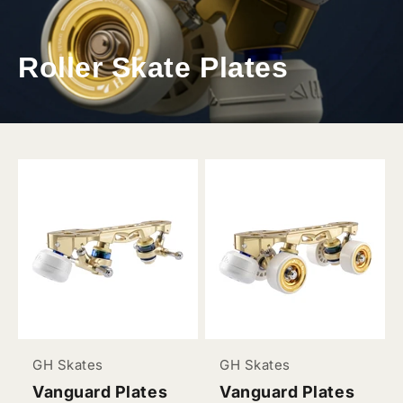
Roller Skate Plates
GH Skates
GH Skates
Vanguard Plates
Vanguard Plates