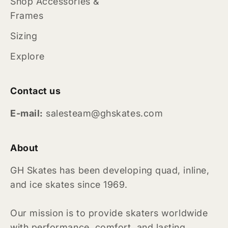
Shop Accessories &
Frames
Sizing
Explore
Contact us
E-mail:
salesteam@ghskates.com
About
GH Skates has been developing quad, inline,
and ice skates since 1969.
Our mission is to provide skaters worldwide
with performance, comfort, and lasting