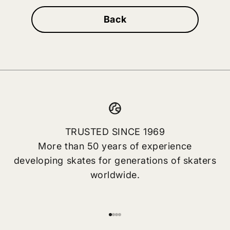
Back
TRUSTED SINCE 1969
More than 50 years of experience
developing skates for generations of skaters
worldwide.
Go to item 1
Go to item 2
Go to item 3
Go to item 4