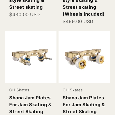
style skating &
style skating &
Street skating
Street skating
(Wheels Incuded)
Sale price
$430.00 USD
Sale price
$499.00 USD
GH Skates
GH Skates
Shana Jam Plates
Shana Jam Plates
For Jam Skating &
For Jam Skating &
Street Skating
Street Skating