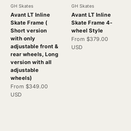
GH Skates
GH Skates
Avant LT Inline
Avant LT Inline
Skate Frame (
Skate Frame 4-
Short version
wheel Style
with only
Sale price
From $379.00
adjustable front &
USD
rear wheels, Long
version with all
adjustable
wheels)
Sale price
From $349.00
USD