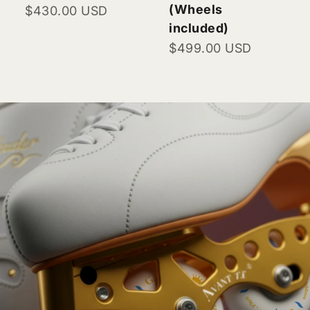
(Wheels
Sale price
$430.00 USD
included)
Sale price
$499.00 USD