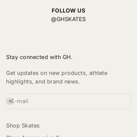
FOLLOW US
@GHSKATES
Stay connected with GH.
Get updates on new products, athlete
highlights, and brand news.
E-mail
Subscribe
Shop Skates