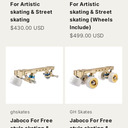
For Artistic
For Artistic
skating & Street
skating & Street
skating
skating (Wheels
Include)
Sale price
$430.00 USD
Sale price
$499.00 USD
ghskates
GH Skates
Jaboco For Free
Jaboco For Free