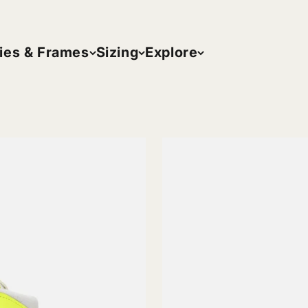
ies & Frames
Sizing
Explore