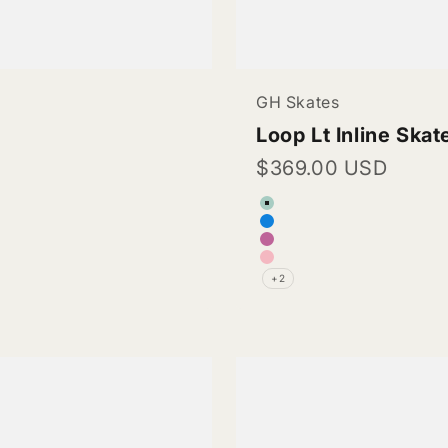
GH Skates
Loop Lt Inline Skat
Sale price
$369.00 USD
Color
Turquoise (Vegan 
Blue (Vegan Leath
Rose Pink (Vegan 
Light Pink (Vegan 
+2