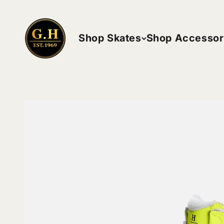
Skip to content
ghskates
Shop Skates
Shop Accessor