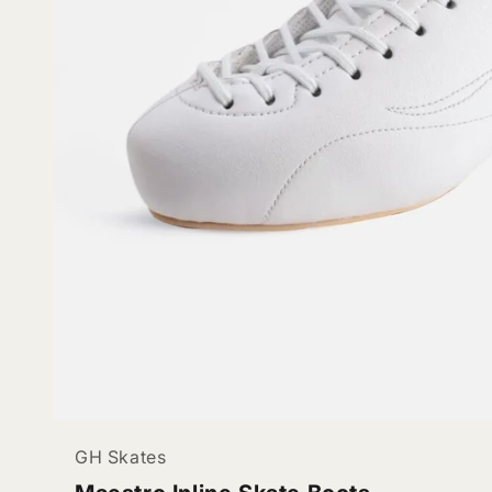
GH Skates