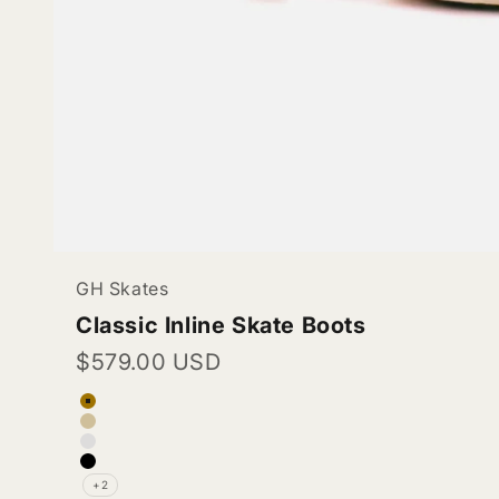
GH Skates
Classic Inline Skate Boots
Sale price
$579.00 USD
Color
Tan
Pinkish Beige (Vegan Leather)
White (Vegan Leather)
Black (Vegan Leather)
+2