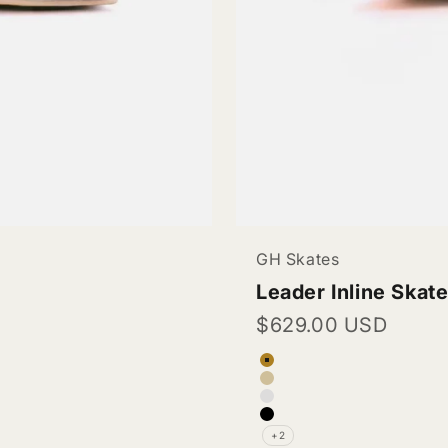
GH Skates
Leader Inline Skat
Sale price
$629.00 USD
Color
Tan Beige (Vegan 
Pinkish Beige (Ve
White (Vegan Leat
Black (Vegan Leat
+2