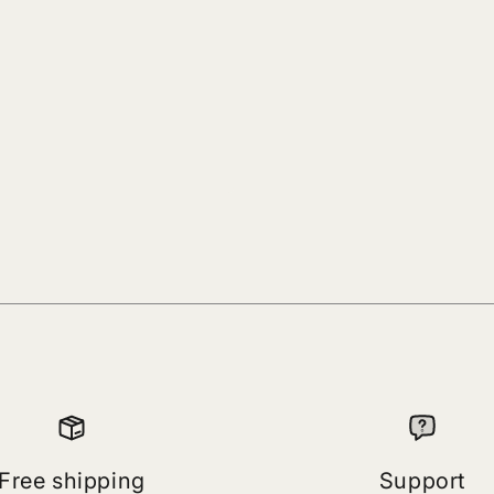
Free shipping
Support