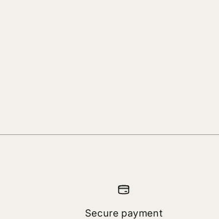
Secure payment