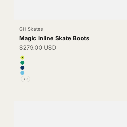
GH Skates
Magic Inline Skate Boots
Sale price
$279.00 USD
Color
Lime green (Vegan Leather)
Teal (Vegan Leather)
Navy blue (Vegan Leather)
Electric Blue (Vegan Leather)
+9