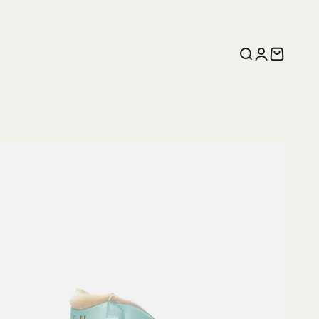
Search
Login
Cart