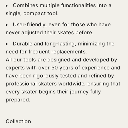
Combines multiple functionalities into a
single, compact tool.
User-friendly, even for those who have
never adjusted their skates before.
Durable and long-lasting, minimizing the
need for frequent replacements.
All our tools are designed and developed by
experts with over 50 years of experience and
have been rigorously tested and refined by
professional skaters worldwide, ensuring that
every skater begins their journey fully
prepared.