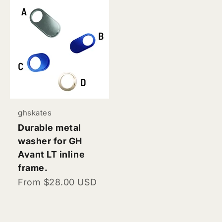
ghskates
Durable metal
washer for GH
Avant LT inline
frame.
Sale price
From $28.00 USD