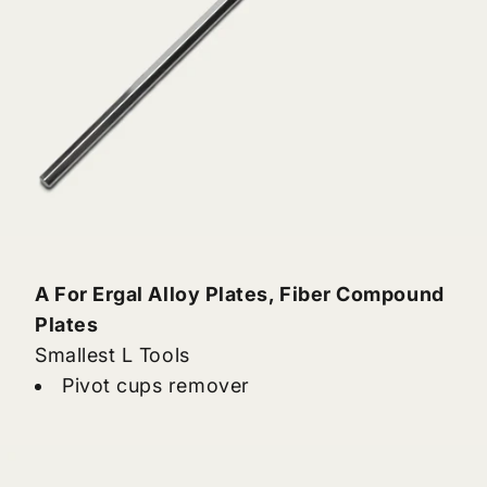
A For Ergal Alloy Plates, Fiber Compound
Plates
Smallest L Tools
Pivot cups remover