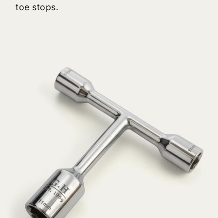
toe stops.