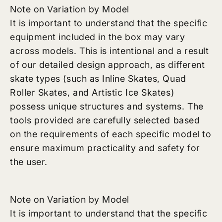
Note on Variation by Model
It is important to understand that the specific
equipment included in the box may vary
across models. This is intentional and a result
of our detailed design approach, as different
skate types (such as Inline Skates, Quad
Roller Skates, and Artistic Ice Skates)
possess unique structures and systems. The
tools provided are carefully selected based
on the requirements of each specific model to
ensure maximum practicality and safety for
the user.
Note on Variation by Model
It is important to understand that the specific