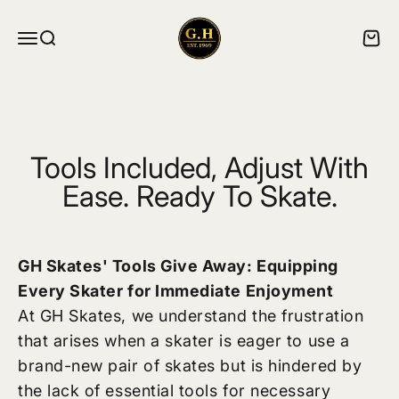
Skip to content
ghskates
Menu
Search
Cart
Tools Included, Adjust With
Ease. Ready To Skate.
GH Skates' Tools Give Away: Equipping
Every Skater for Immediate Enjoyment
At GH Skates, we understand the frustration
that arises when a skater is eager to use a
brand-new pair of skates but is hindered by
the lack of essential tools for necessary