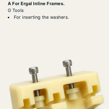
A For Ergal Inline Frames.
G Tools
For inserting the washers.