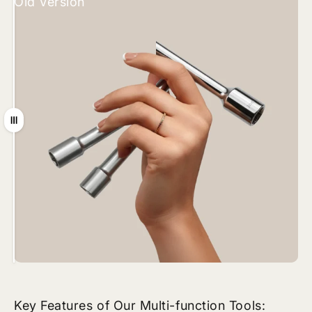
Old Version
New Version
Drag
Key Features of Our Multi-function Tools: