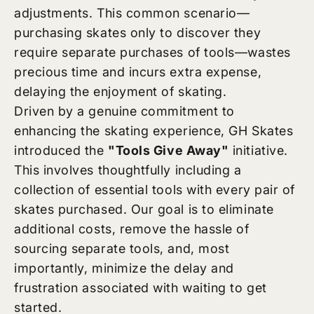
adjustments. This common scenario—
purchasing skates only to discover they
require separate purchases of tools—wastes
precious time and incurs extra expense,
delaying the enjoyment of skating.
Driven by a genuine commitment to
enhancing the skating experience, GH Skates
introduced the
"Tools Give Away"
initiative.
This involves thoughtfully including a
collection of essential tools with every pair of
skates purchased. Our goal is to eliminate
additional costs, remove the hassle of
sourcing separate tools, and, most
importantly, minimize the delay and
frustration associated with waiting to get
started.