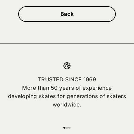
Back
TRUSTED SINCE 1969
More than 50 years of experience
developing skates for generations of skaters
worldwide.
Go to item 1
Go to item 2
Go to item 3
Go to item 4