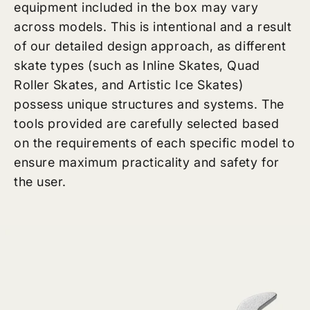
equipment included in the box may vary
across models. This is intentional and a result
of our detailed design approach, as different
skate types (such as Inline Skates, Quad
Roller Skates, and Artistic Ice Skates)
possess unique structures and systems. The
tools provided are carefully selected based
on the requirements of each specific model to
ensure maximum practicality and safety for
the user.