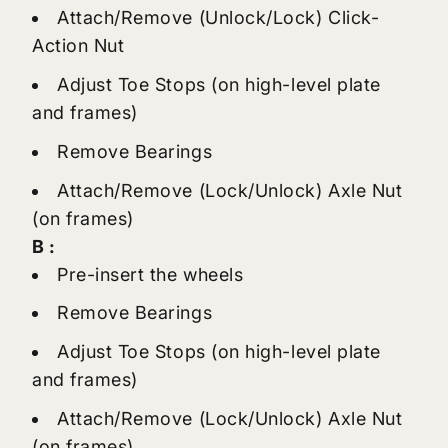
Attach/Remove (Unlock/Lock) Click-
Action Nut
Adjust Toe Stops (on high-level plate
and frames)
Remove Bearings
Attach/Remove (Lock/Unlock) Axle Nut
(on frames)
B :
Pre-insert the wheels
Remove Bearings
Adjust Toe Stops (on high-level plate
and frames)
Attach/Remove (Lock/Unlock) Axle Nut
(on frames)