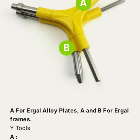
A For Ergal Alloy Plates, A and B For Ergal
frames.
Y Tools
A :