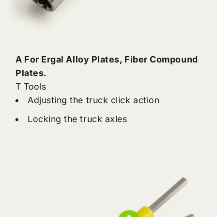
A For Ergal Alloy Plates, Fiber Compound
Plates.
T Tools
Adjusting the truck click action
Locking the truck axles