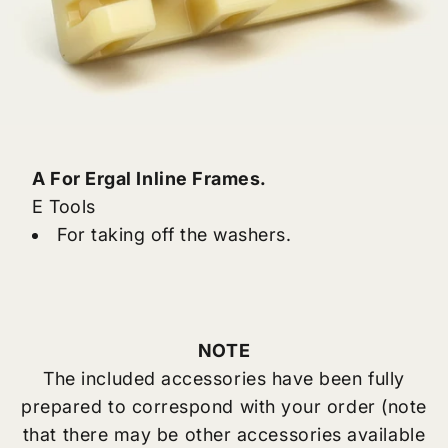
A For Ergal Inline Frames.
E Tools
For taking off the washers.
NOTE
The included accessories have been fully
prepared to correspond with your order (note
that there may be other accessories available