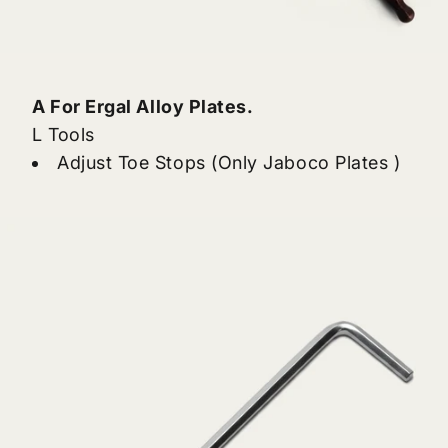
A For Ergal Alloy Plates.
L Tools
Adjust Toe Stops (Only Jaboco Plates )