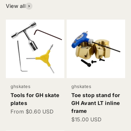
View all
ghskates
ghskates
Tools for GH skate
Toe stop stand for
plates
GH Avant LT inline
frame
Sale price
From $0.60 USD
Sale price
$15.00 USD