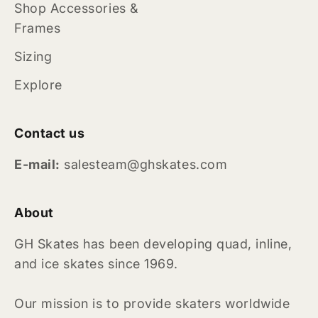
Shop Accessories &
Frames
Sizing
Explore
Contact us
E-mail:
salesteam@ghskates.com
About
GH Skates has been developing quad, inline,
and ice skates since 1969.
Our mission is to provide skaters worldwide