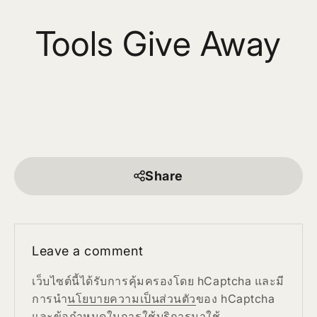
Tools Give Away
Share
Leave a comment
เว็บไซต์นี้ได้รับการคุ้มครองโดย hCaptcha และมี
การนำ
นโยบายความเป็นส่วนตัว
ของ hCaptcha
และ
ข้อกำหนดในการใช้บริการ
มาใช้