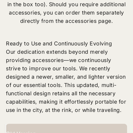
in the box too). Should you require additional
accessories, you can order them separately
directly from the accessories page.
Ready to Use and Continuously Evolving
Our dedication extends beyond merely
providing accessories—we continuously
strive to improve our tools. We recently
designed a newer, smaller, and lighter version
of our essential tools. This updated, multi-
functional design retains all the necessary
capabilities, making it effortlessly portable for
use in the city, at the rink, or while traveling.