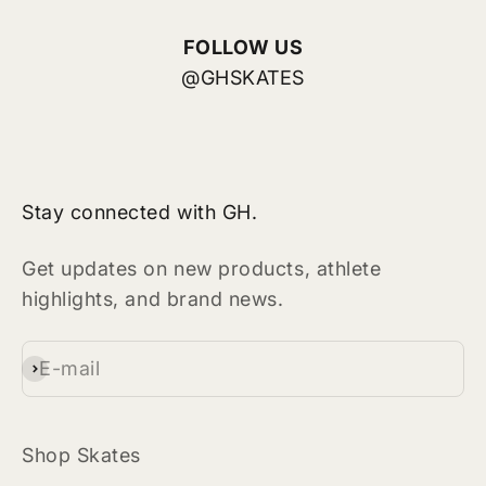
FOLLOW US
@GHSKATES
Stay connected with GH.
Get updates on new products, athlete
highlights, and brand news.
E-mail
Subscribe
Shop Skates