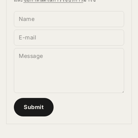
Name
E-mail
Message
Submit