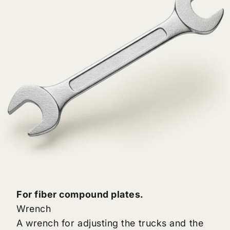
For fiber compound plates.
Wrench
A wrench for adjusting the trucks and the