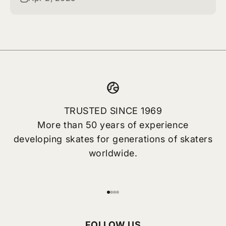
TRUSTED SINCE 1969
More than 50 years of experience
developing skates for generations of skaters
worldwide.
Go to item 1
Go to item 2
Go to item 3
Go to item 4
FOLLOW US