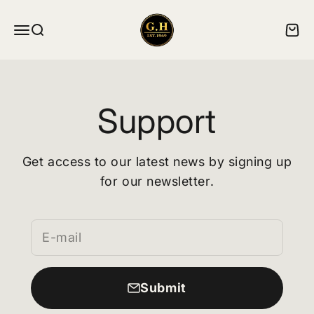
Skip to content
ghskates
Menu
Search
Cart
Support
Get access to our latest news by signing up
for our newsletter.
E-mail
Submit