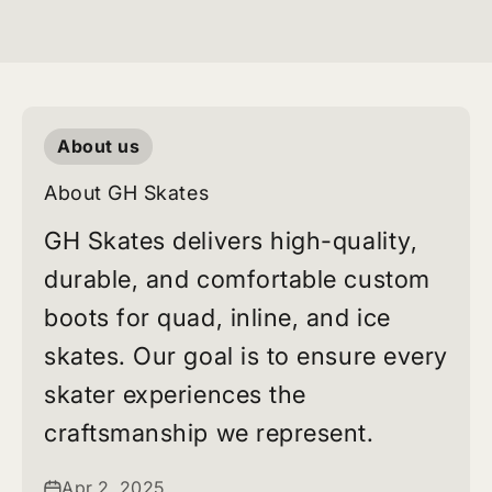
About us
About GH Skates
GH Skates delivers high-quality,
durable, and comfortable custom
boots for quad, inline, and ice
skates. Our goal is to ensure every
skater experiences the
craftsmanship we represent.
Apr 2, 2025