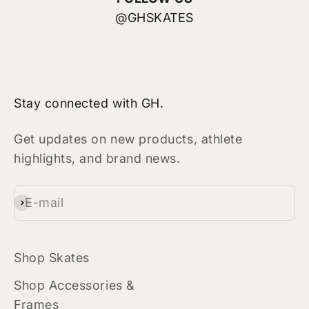
@GHSKATES
Stay connected with GH.
Get updates on new products, athlete
highlights, and brand news.
E-mail
Subscribe
Shop Skates
Shop Accessories &
Frames