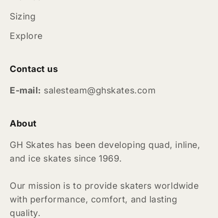
Sizing
Explore
Contact us
E-mail:
salesteam@ghskates.com
About
GH Skates has been developing quad, inline,
and ice skates since 1969.
Our mission is to provide skaters worldwide
with performance, comfort, and lasting
quality.