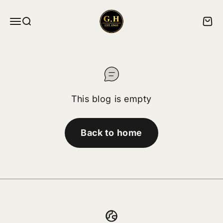
Skip to content
ghskates
Menu
Search
Cart
This blog is empty
Back to home