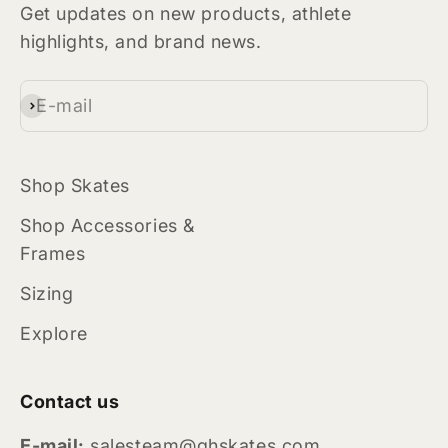
Get updates on new products, athlete
highlights, and brand news.
E-mail
Subscribe
Shop Skates
Shop Accessories &
Frames
Sizing
Explore
Contact us
E-mail:
salesteam@ghskates.com