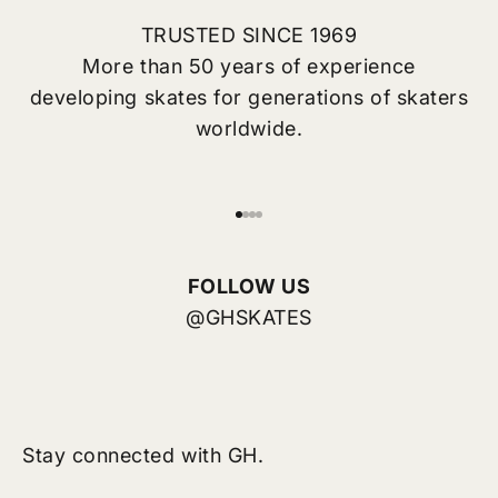
TRUSTED SINCE 1969
More than 50 years of experience
developing skates for generations of skaters
worldwide.
Go to item 1
Go to item 2
Go to item 3
Go to item 4
FOLLOW US
@GHSKATES
Stay connected with GH.